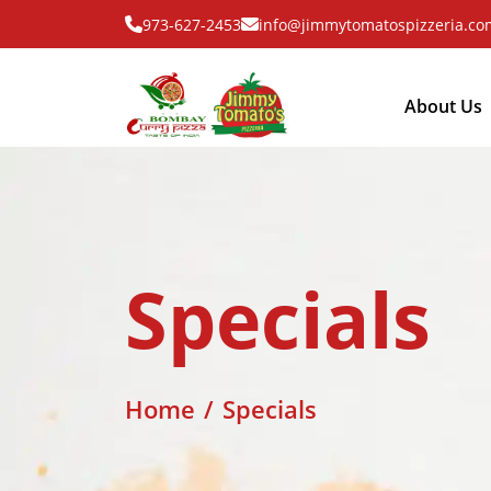
973-627-2453
info@jimmytomatospizzeria.co
About Us
Specials
Home
Specials