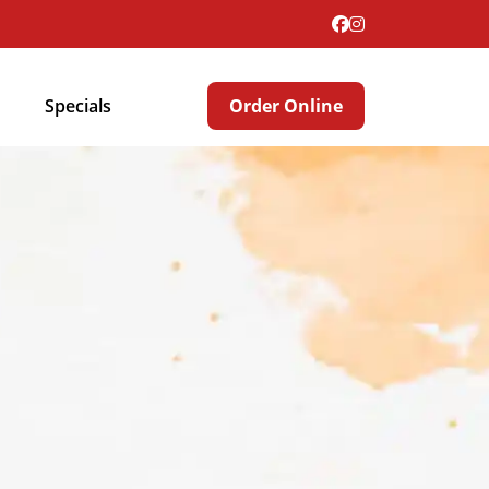
Specials
Order Online