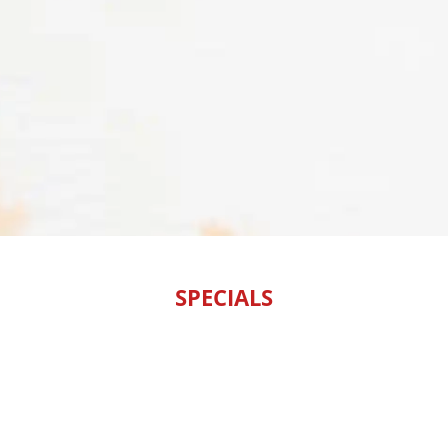
SPECIALS