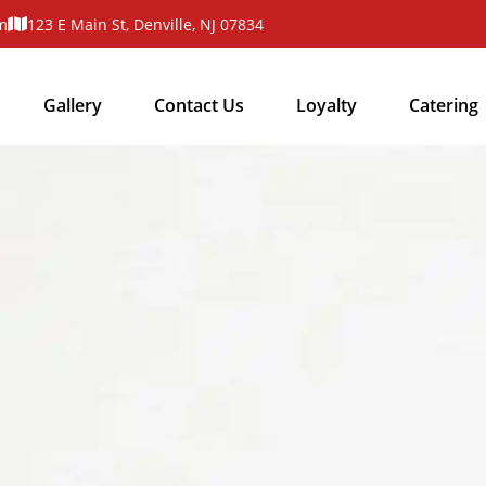
m
123 E Main St, Denville, NJ 07834
Gallery
Contact Us
Loyalty
Catering